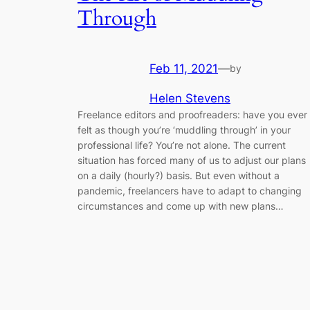
Through
Feb 11, 2021
—
by
Helen Stevens
Freelance editors and proofreaders: have you ever
felt as though you’re ‘muddling through’ in your
professional life? You’re not alone. The current
situation has forced many of us to adjust our plans
on a daily (hourly?) basis. But even without a
pandemic, freelancers have to adapt to changing
circumstances and come up with new plans…