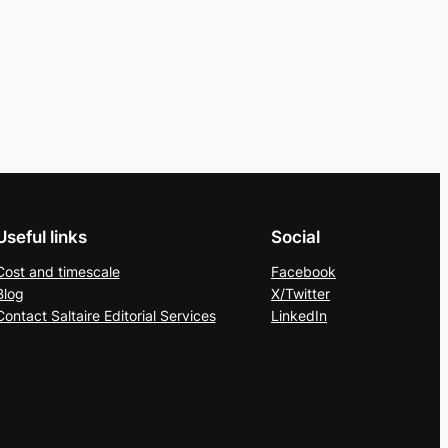
Useful links
Social
Cost and timescale
Facebook
Blog
X/Twitter
Contact Saltaire Editorial Services
LinkedIn