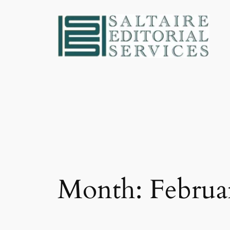
Skip
to
content
Month:
Februa