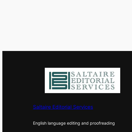
Saltaire Editorial Services
English language editing and proofreading