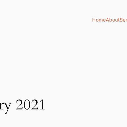
Home
About
Ser
ry 2021