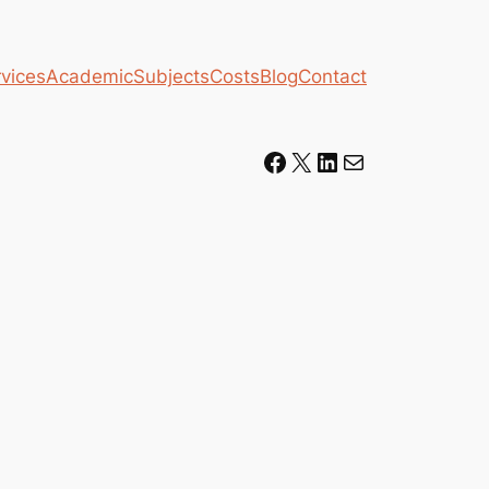
vices
Academic
Subjects
Costs
Blog
Contact
Facebook
X
LinkedIn
Mail