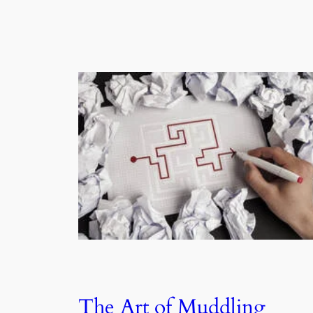
The Art of Muddling