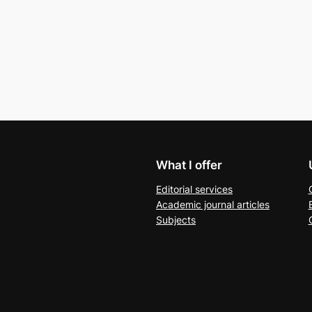
What I offer
Editorial services
Academic journal articles
Subjects