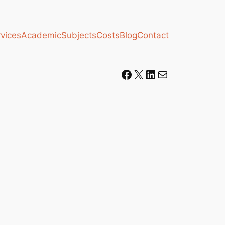
vices
Academic
Subjects
Costs
Blog
Contact
Facebook
X
LinkedIn
Mail