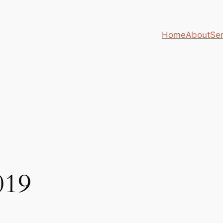
Home
About
Ser
019