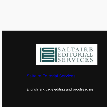
Saltaire Editorial Services
English language editing and proofreading