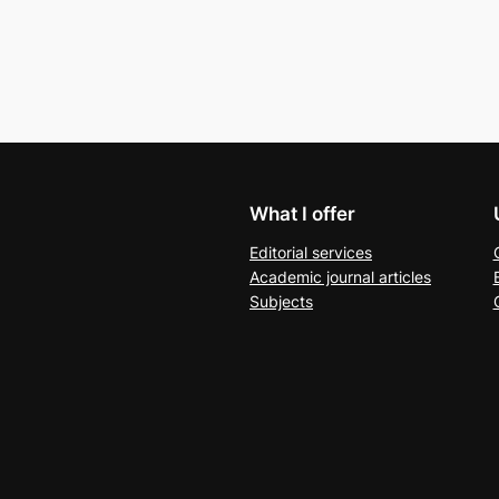
What I offer
Editorial services
Academic journal articles
Subjects