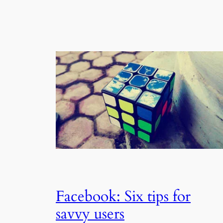
Facebook: Six tips for
savvy users