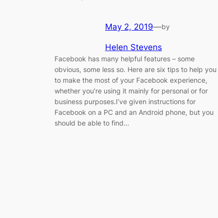
May 2, 2019
—
by
Helen Stevens
Facebook has many helpful features – some
obvious, some less so. Here are six tips to help you
to make the most of your Facebook experience,
whether you’re using it mainly for personal or for
business purposes.​I’ve given instructions for
Facebook on a PC and an Android phone, but you
should be able to find…