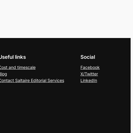
Useful links
Social
Cost and timescale
Facebook
Blog
X/Twitter
Contact Saltaire Editorial Services
LinkedIn