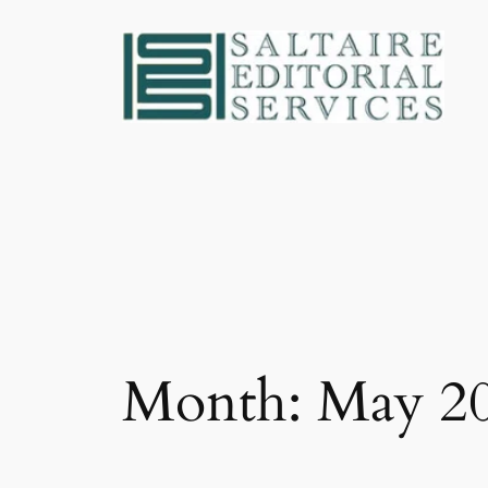
Skip
to
content
Month:
May 2