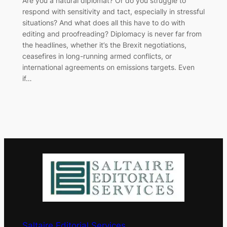
​Are you a natural diplomat? Or do you struggle to
respond with sensitivity and tact, especially in stressful
situations? And what does all this have to do with
editing and proofreading? Diplomacy is never far from
the headlines, whether it’s the Brexit negotiations,
ceasefires in long-running armed conflicts, or
international agreements on emissions targets. Even
if…
Saltaire Editorial Services