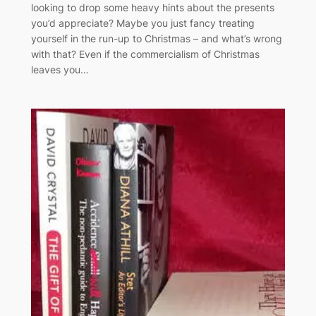
looking to drop some heavy hints about the presents
you’d appreciate? Maybe you just fancy treating
yourself in the run-up to Christmas – and what’s wrong
with that? Even if the commercialism of Christmas
leaves you…