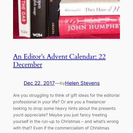
An Editor’s Advent Calendar: 22
December
Dec 22, 2017
—
Helen Stevens
by
​Are you struggling to think of gift ideas for the editorial
professional in your life? Or are you a freelancer
looking to drop some heavy hints about the presents
you’d appreciate? Maybe you just fancy treating
yourself in the run-up to Christmas – and what’s wrong
with that? Even if the commercialism of Christmas