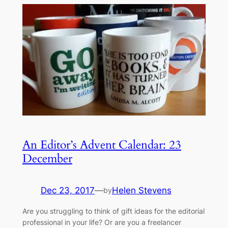
An Editor’s Advent Calendar: 23
December
Dec 23, 2017
—
Helen Stevens
by
Are you struggling to think of gift ideas for the editorial
professional in your life? Or are you a freelancer