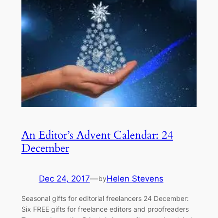
An Editor’s Advent Calendar: 24
December
Dec 24, 2017
—
Helen Stevens
by
​Seasonal gifts for editorial freelancers 24 December: ​
Six FREE gifts for freelance editors and proofreaders