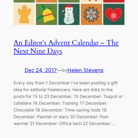
An Editor’s Advent Calendar – The
Next Nine Days
Dec 24, 2017
—
Helen Stevens
by
Every day from 1 December I’ve been posting a gift
idea for editorial freelancers. Here are links to the
posts for 15 to 23 December. 15 December: Teapot or
cafetiére 16 December: Training 17 December:
Chocolate 18 December: Time-saving tools 19
December: Planner or diary 20 December: Foot
warmer 21 December: Office tech 22 December:…