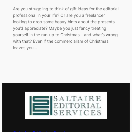
​Are you struggling to think of gift ideas for the editorial
professional in your life? Or are you a freelancer
looking to drop some heavy hints about the presents
you’d appreciate? Maybe you just fancy treating
yourself in the run-up to Christmas – and what’s wrong
with that? Even if the commercialism of Christmas
leaves you…