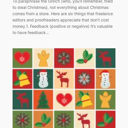
To paraphrase the Grinch (who, you’ll remember, tried
to steal Christmas), not everything about Christmas
comes from a store. Here are six things that freelance
editors and proofreaders appreciate that don’t cost
money.1. Feedback (positive or negative) It’s valuable
to have feedback…