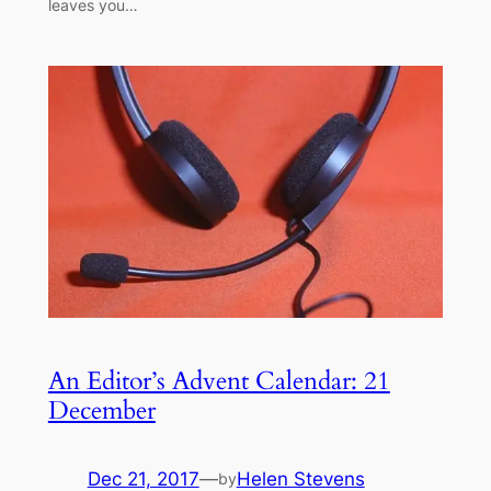
leaves you…
An Editor’s Advent Calendar: 21
December
Dec 21, 2017
—
Helen Stevens
by