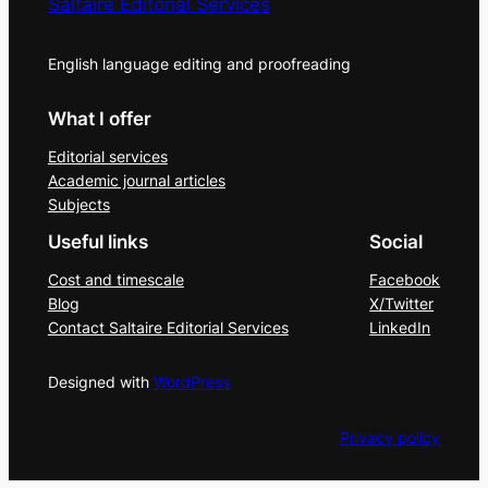
Saltaire Editorial Services
English language editing and proofreading
What I offer
Editorial services
Academic journal articles
Subjects
Useful links
Social
Cost and timescale
Facebook
Blog
X/Twitter
Contact Saltaire Editorial Services
LinkedIn
Designed with
WordPress
Privacy policy